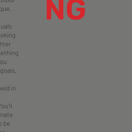
NG
que.
duals
looking
ghter
mething
you
 goals.
held in
ou'll
onate
o be