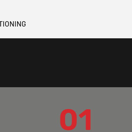
TIONING
01