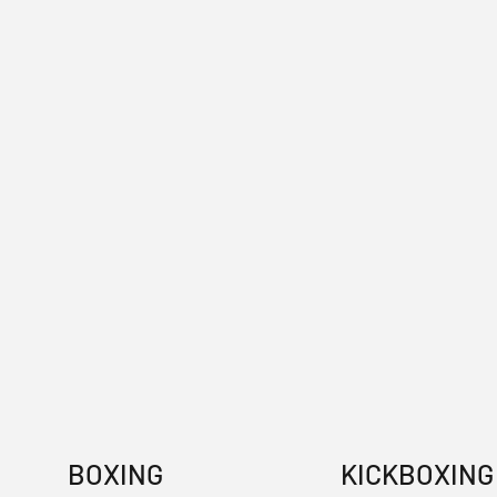
BOXING
KICKBOXING