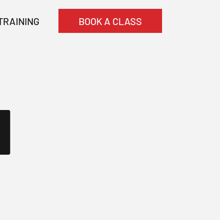
TRAINING
BOOK A CLASS
N