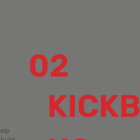
02
KICKB
help
 build