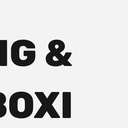
NG &
BOXI