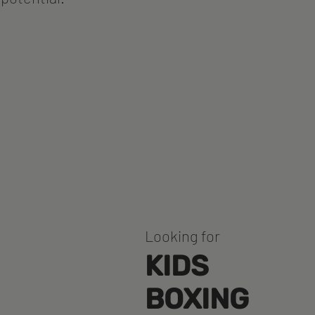
Looking for
KIDS
BOXING