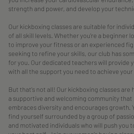
strength and power, and develop your techni
Our kickboxing classes are suitable for indivi
of all skill levels. Whether you're a beginner 
to improve your fitness or an experienced fi
seeking to refine your skills, our club has so
for you. Our dedicated teachers will provide 
with all the support you need to achieve your
But that's not all! Our kickboxing classes are 
a supportive and welcoming community that
embraces diversity and encourages growth. Y
find yourself surrounded by a group of passi
and motivated individuals who will push you t