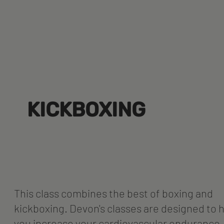
KICKBOXING
This class combines the best of boxing and
kickboxing. Devon's classes are designed to 
you increase your cardiovascular endurance,