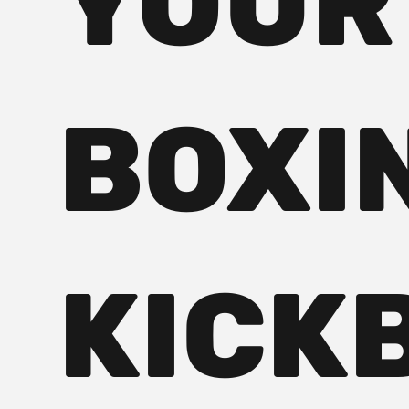
YOUR
BOXI
KICK