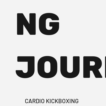
NG
JOUR
CARDIO KICKBOXING