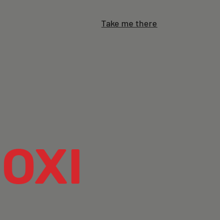
Take me there
OXI