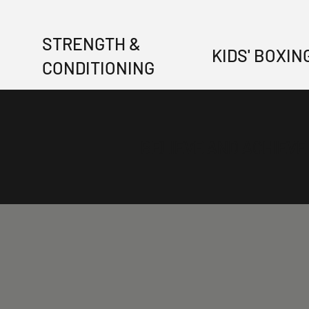
STRENGTH &
KIDS' BOXIN
CONDITIONING
BELIEVE AND ACHIEVE