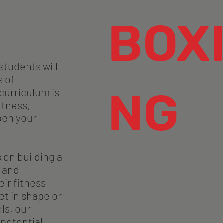
BOX
students will
s of
NG
 curriculum is
itness,
pen your
 on building a
 and
ir fitness
et in shape or
ls, our
 potential.