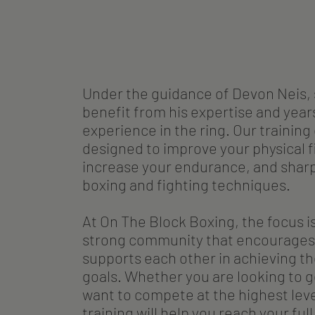
Under the guidance of Devon Neis, 
benefit from his expertise and year
experience in the ring. Our training
designed to improve your physical f
increase your endurance, and shar
boxing and fighting techniques.
At On The Block Boxing, the focus is
strong community that encourages
supports each other in achieving the
goals. Whether you are looking to g
want to compete at the highest leve
training will help you reach your full