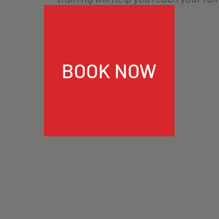
BOOK NOW