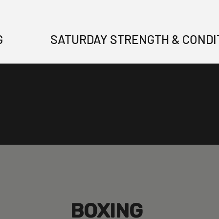
G
SATURDAY STRENGTH & CONDI
BOXING