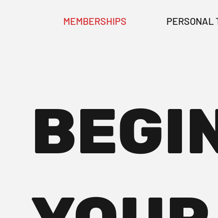
MEMBERSHIPS
PERSONAL 
BEGI