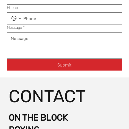
Phone
Message
*
Submit
CONTACT
ON THE BLOCK