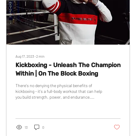
Aug 17, 2023
∙
2
min
Kickboxing - Unleash The Champion
Within | On The Block Boxing
There's no denying the physical benefits of
kickboxing - it's a full-body workout that can help
you build strength, power, and endurance....
13
0