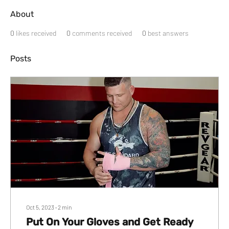
About
0
likes received
0
comments received
0
best answers
Posts
Oct 5, 2023
∙
2
min
Put On Your Gloves and Get Ready