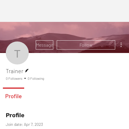
Mor
Message
Follow
Trainer
Writer
Trainer
0 Followers
0 Following
Profile
Profile
Join date: Apr 7, 2023