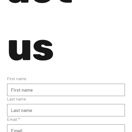
us
First name
Last name
Email
*