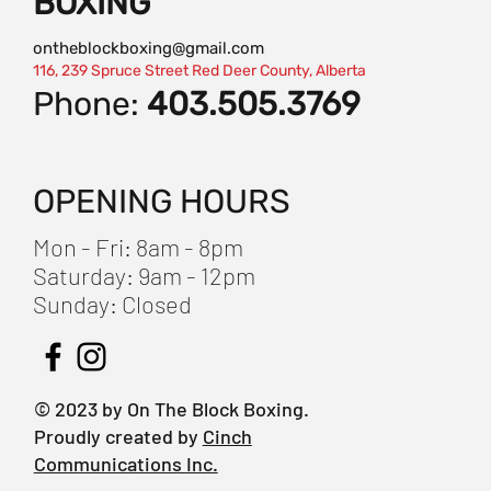
BOXING
ontheblockboxing@gmail.com
116, 239 Spruce Street Red Deer County, Alberta
Phone:
403.505.3769
OPENING HOURS
Mon - Fri: 8am - 8pm
​​Saturday: 9am - 12pm
​Sunday: Closed
© 2023 by On The Block Boxing.
Proudly created by
Cinch
Communications Inc.