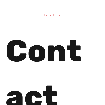
Load More
Cont
act 