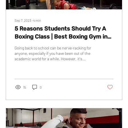
Sep 7, 2023
∙
4
min
5 Reasons Students Should Try A
Boxing Class | Best Boxing Gym in
Red Deer | On The Block Boxing
Going back to school can be nerve-racking for
anyone, especially if you have been out of the
academic world for a while. However, it's...
15
0