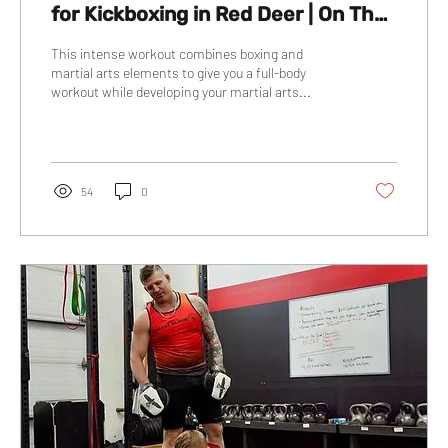
for Kickboxing in Red Deer | On The
Block Boxing Gym
This intense workout combines boxing and
martial arts elements to give you a full-body
workout while developing your martial arts...
54
0